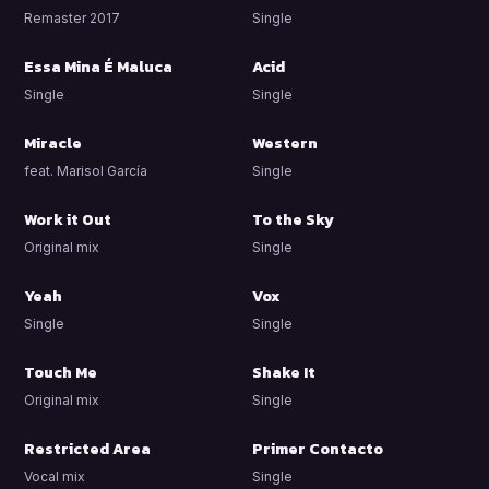
Remaster 2017
Single
Essa Mina É Maluca
Acid
Single
Single
Miracle
Western
feat. Marisol García
Single
Work it Out
To the Sky
Original mix
Single
Yeah
Vox
Single
Single
Touch Me
Shake It
Original mix
Single
Restricted Area
Primer Contacto
Vocal mix
Single