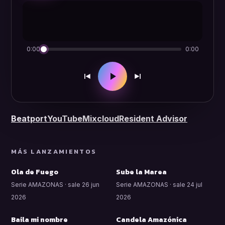
0:00
0:00
Beatport
YouTube
Mixcloud
Resident Advisor
MÁS LANZAMIENTOS
Ola de Fuego
Sube la Marea
Serie AMAZONAS · sale 26 jun
Serie AMAZONAS · sale 24 jul
2026
2026
Baila mi nombre
Candela Amazónica