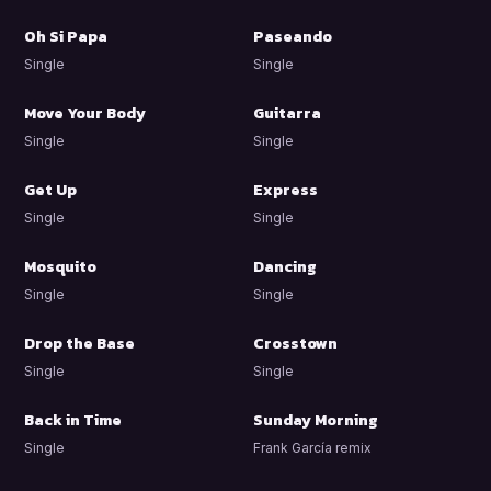
Oh Si Papa
Paseando
Single
Single
Move Your Body
Guitarra
Single
Single
Get Up
Express
Single
Single
Mosquito
Dancing
Single
Single
Drop the Base
Crosstown
Single
Single
Back in Time
Sunday Morning
Single
Frank García remix