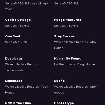
Serie AMAZONAS · sale 28 ago
Serie AMAZONAS
2026
Ceniza y Fuego
Fuego Nocturno
Serie AMAZONAS
Serie AMAZONAS
One Soul
Stay Forever
Serie AMAZONAS
Wavecollective Records · Afro
House
Despierta
Humanity Found
Wavecollective Records ·
LW Recordings · Deep House
Techno místico
Lemonade
Sueña
Wavecollective Records · Tech
Wavecollective Records · Afro /
House
groove
Now is the Time
Ponte Hype