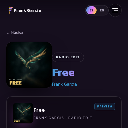
Frank García
ES
EN
← Música
RADIO EDIT
Free
Frank García
PREVIEW
Free
FRANK GARCÍA · RADIO EDIT