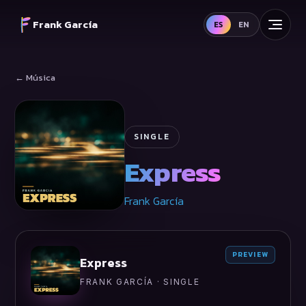
Frank García
ES
EN
← Música
SINGLE
Express
Frank García
PREVIEW
Express
FRANK GARCÍA · SINGLE