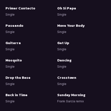
Primer Contacto
Oh Si Papa
Single
Single
Paseando
Move Your Body
Single
Single
Guitarra
Get Up
Single
Single
Mosquito
Dancing
Single
Single
Drop the Base
Crosstown
Single
Single
Back in Time
Sunday Morning
Single
Frank García remix