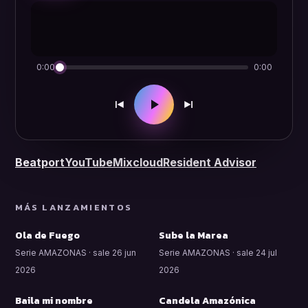
0:00
0:00
Beatport
YouTube
Mixcloud
Resident Advisor
MÁS LANZAMIENTOS
Ola de Fuego
Sube la Marea
Serie AMAZONAS · sale 26 jun
Serie AMAZONAS · sale 24 jul
2026
2026
Baila mi nombre
Candela Amazónica