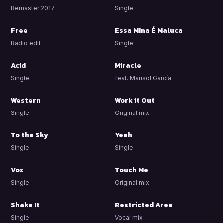
Remaster 2017
Single
Free
Essa Mina É Maluca
Radio edit
Single
Acid
Miracle
Single
feat. Marisol García
Western
Work it Out
Single
Original mix
To the Sky
Yeah
Single
Single
Vox
Touch Me
Single
Original mix
Shake It
Restricted Area
Single
Vocal mix