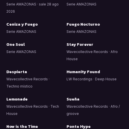
Serie AMAZONAS · sale 28 ago
Serie AMAZONAS
2026
Ceniza y Fuego
Fuego Nocturno
Serie AMAZONAS
Serie AMAZONAS
One Soul
Stay Forever
Serie AMAZONAS
Wavecollective Records · Afro
House
Despierta
Humanity Found
Wavecollective Records ·
LW Recordings · Deep House
Techno místico
Lemonade
Sueña
Wavecollective Records · Tech
Wavecollective Records · Afro /
House
groove
Now is the Time
Ponte Hype