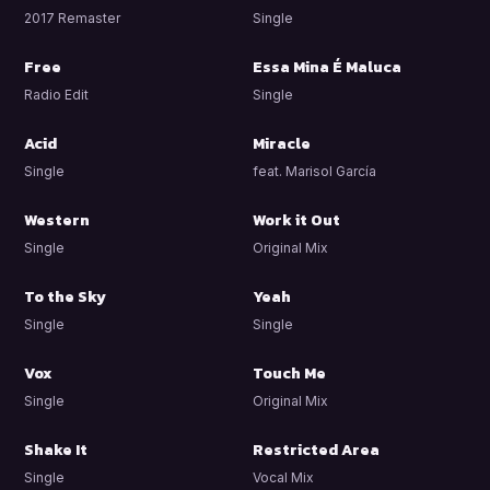
2017 Remaster
Single
Free
Essa Mina É Maluca
Radio Edit
Single
Acid
Miracle
Single
feat. Marisol García
Western
Work it Out
Single
Original Mix
To the Sky
Yeah
Single
Single
Vox
Touch Me
Single
Original Mix
Shake It
Restricted Area
Single
Vocal Mix