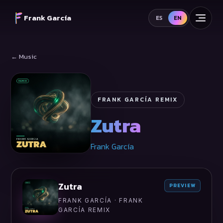
Frank García
ES
EN
← Music
FRANK GARCÍA REMIX
Zutra
Frank García
Zutra
PREVIEW
FRANK GARCÍA · FRANK
GARCÍA REMIX