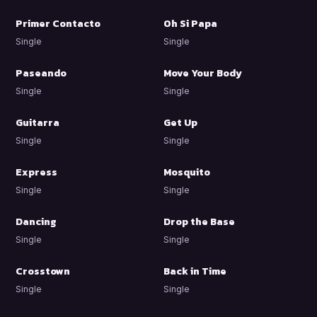
Primer Contacto
Oh Si Papa
Single
Single
Paseando
Move Your Body
Single
Single
Guitarra
Get Up
Single
Single
Express
Mosquito
Single
Single
Dancing
Drop the Base
Single
Single
Crosstown
Back in Time
Single
Single