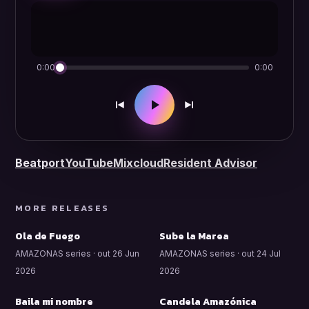
0:00
0:00
Beatport
YouTube
Mixcloud
Resident Advisor
MORE RELEASES
Ola de Fuego
Sube la Marea
AMAZONAS series · out 26 Jun
AMAZONAS series · out 24 Jul
2026
2026
Baila mi nombre
Candela Amazónica