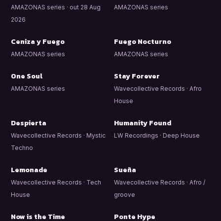
AMAZONAS series · out 28 Aug
AMAZONAS series
2026
Ceniza y Fuego
Fuego Nocturno
AMAZONAS series
AMAZONAS series
One Soul
Stay Forever
AMAZONAS series
Wavecollective Records · Afro
House
Despierta
Humanity Found
Wavecollective Records · Mystic
LW Recordings · Deep House
Techno
Lemonade
Sueña
Wavecollective Records · Tech
Wavecollective Records · Afro /
House
groove
Now is the Time
Ponte Hype