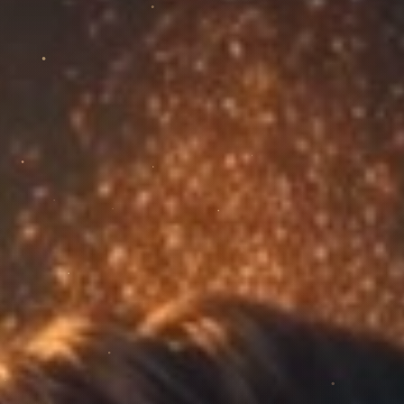
Venues & Events
92 venues
in Gran Canaria for Afro House · contacts,
scoring, quotes and CRM.
Biography
20+ years, Wavecollective Records and the artist's
journey.
Music
Releases and singles: listen and open your favourite
platform.