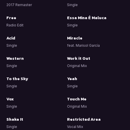
2017 Remaster
Single
Free
Essa Mina É Maluca
Radio Edit
Single
Acid
Miracle
Single
feat. Marisol García
Western
Work it Out
Single
Original Mix
To the Sky
Yeah
Single
Single
Vox
Touch Me
Single
Original Mix
Shake It
Restricted Area
Single
Vocal Mix