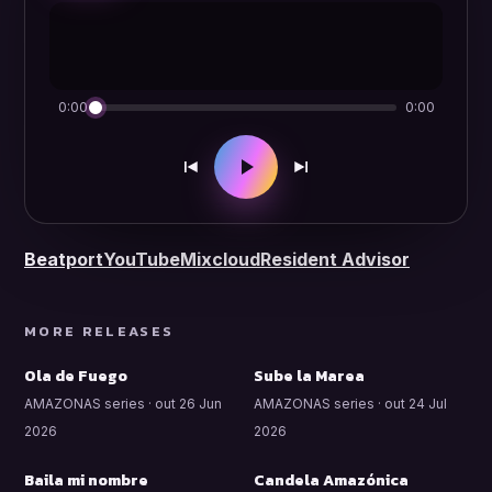
0:00
0:00
Beatport
YouTube
Mixcloud
Resident Advisor
MORE RELEASES
Ola de Fuego
Sube la Marea
AMAZONAS series · out 26 Jun
AMAZONAS series · out 24 Jul
2026
2026
Baila mi nombre
Candela Amazónica