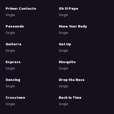
Primer Contacto
Oh Si Papa
Single
Single
Paseando
Move Your Body
Single
Single
Guitarra
Get Up
Single
Single
Express
Mosquito
Single
Single
Dancing
Drop the Base
Single
Single
Crosstown
Back in Time
Single
Single