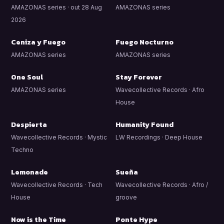
AMAZONAS series · out 28 Aug
AMAZONAS series
2026
Ceniza y Fuego
Fuego Nocturno
AMAZONAS series
AMAZONAS series
One Soul
Stay Forever
AMAZONAS series
Wavecollective Records · Afro
House
Despierta
Humanity Found
Wavecollective Records · Mystic
LW Recordings · Deep House
Techno
Lemonade
Sueña
Wavecollective Records · Tech
Wavecollective Records · Afro /
House
groove
Now is the Time
Ponte Hype