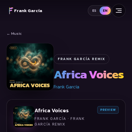
Frank García
ES
EN
← Music
FRANK GARCÍA REMIX
Africa Voices
Frank García
Africa Voices
PREVIEW
FRANK GARCÍA · FRANK
GARCÍA REMIX