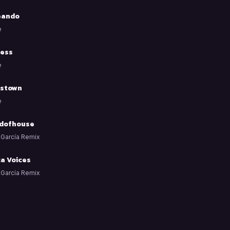
eando
e
ess
e
stown
e
dofhouse
 García Remix
ca Voices
 García Remix