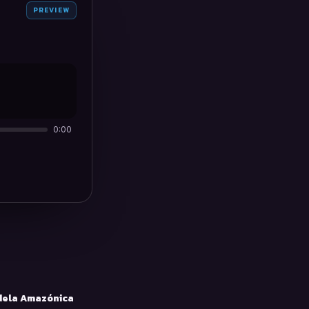
PREVIEW
0:00
ela Amazónica