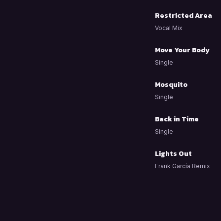
Restricted Area
Vocal Mix
Move Your Body
Single
Mosquito
Single
Back in Time
Single
Lights Out
Frank García Remix