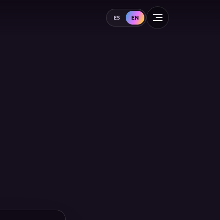
ES
EN