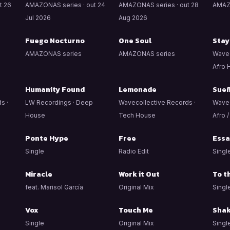
t 26
AMAZONAS series · out 24
AMAZONAS series · out 28
AMAZ
Jul 2026
Aug 2026
Fuego Nocturno
One Soul
Stay
AMAZONAS series
AMAZONAS series
Wavec
Afro 
Humanity Found
Lemonade
Sue
s ·
LW Recordings · Deep
Wavecollective Records ·
Wavec
House
Tech House
Afro 
Ponte Hype
Free
Essa
Single
Radio Edit
Singl
Miracle
Work it Out
To t
feat. Marisol García
Original Mix
Singl
Vox
Touch Me
Shak
Single
Original Mix
Singl