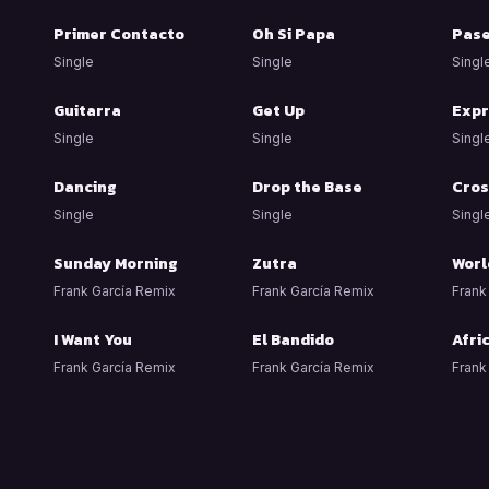
Primer Contacto
Oh Si Papa
Pas
Single
Single
Singl
Guitarra
Get Up
Expr
Single
Single
Singl
Dancing
Drop the Base
Cros
Single
Single
Singl
Sunday Morning
Zutra
Worl
Frank García Remix
Frank García Remix
Frank
I Want You
El Bandido
Afri
Frank García Remix
Frank García Remix
Frank