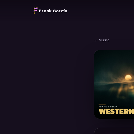
Frank García
← Music