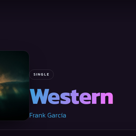
SINGLE
Western
Frank García