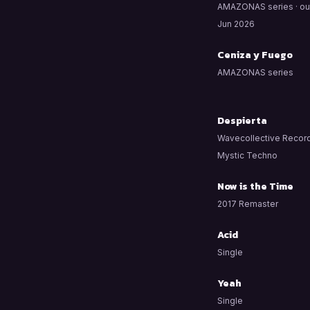
AMAZONAS series · ou
Jun 2026
Ceniza y Fuego
AMAZONAS series
Despierta
Wavecollective Record
Mystic Techno
Now is the Time
2017 Remaster
Acid
Single
Yeah
Single