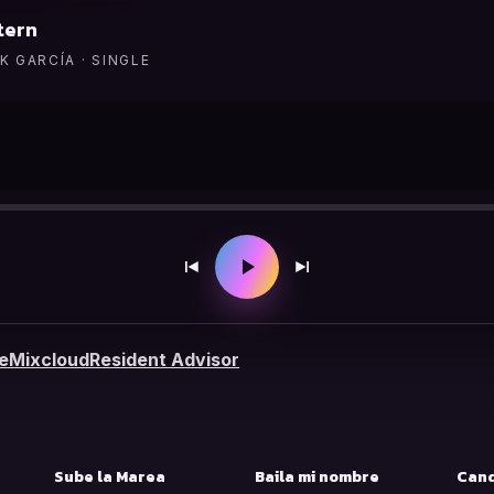
tern
K GARCÍA · SINGLE
e
Mixcloud
Resident Advisor
S
Sube la Marea
Baila mi nombre
Cand