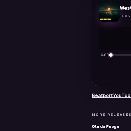
Wes
FRAN
0:00
Beatport
YouTub
MORE RELEASE
Ola de Fuego