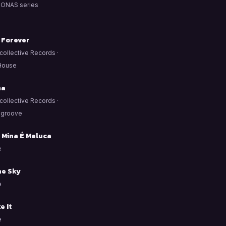
ONAS series
 Forever
ollective Records ·
House
ña
ollective Records ·
/ groove
 Mina É Maluca
e
he Sky
e
e It
e