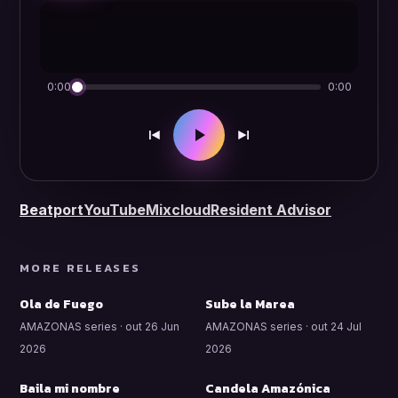
0:00
0:00
Beatport
YouTube
Mixcloud
Resident Advisor
MORE RELEASES
Ola de Fuego
Sube la Marea
AMAZONAS series · out 26 Jun
AMAZONAS series · out 24 Jul
2026
2026
Baila mi nombre
Candela Amazónica