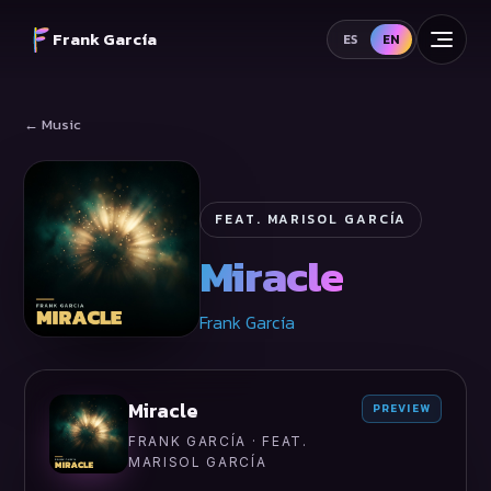
Frank García
ES
EN
← Music
FEAT. MARISOL GARCÍA
Miracle
Frank García
Miracle
PREVIEW
FRANK GARCÍA · FEAT.
MARISOL GARCÍA