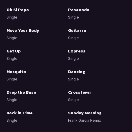
Oh Si Papa
Paseando
Single
Single
Move Your Body
Guitarra
Single
Single
Get Up
Express
Single
Single
Mosquito
Dancing
Single
Single
Drop the Base
Crosstown
Single
Single
Back in Time
Sunday Morning
Single
Frank García Remix