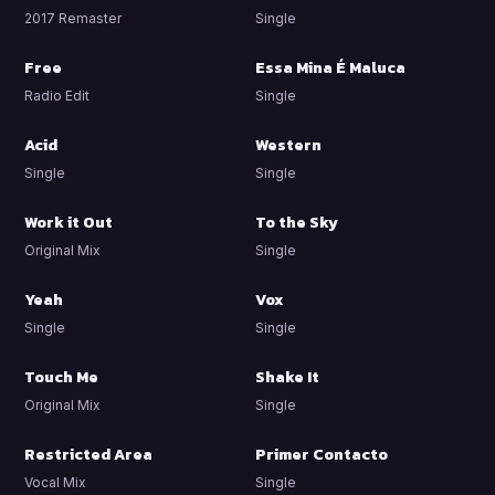
2017 Remaster
Single
Free
Essa Mina É Maluca
Radio Edit
Single
Acid
Western
Single
Single
Work it Out
To the Sky
Original Mix
Single
Yeah
Vox
Single
Single
Touch Me
Shake It
Original Mix
Single
Restricted Area
Primer Contacto
Vocal Mix
Single