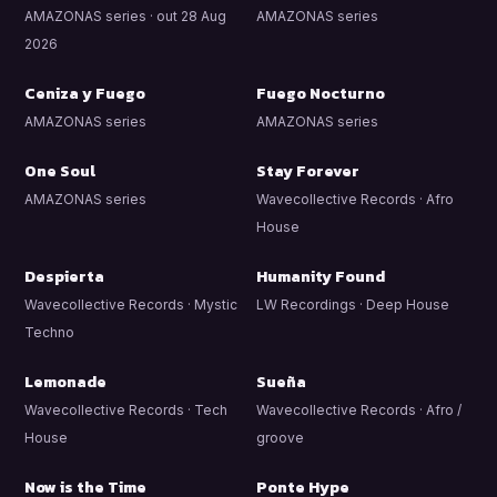
AMAZONAS series · out 28 Aug
AMAZONAS series
2026
Ceniza y Fuego
Fuego Nocturno
AMAZONAS series
AMAZONAS series
One Soul
Stay Forever
AMAZONAS series
Wavecollective Records · Afro
House
Despierta
Humanity Found
Wavecollective Records · Mystic
LW Recordings · Deep House
Techno
Lemonade
Sueña
Wavecollective Records · Tech
Wavecollective Records · Afro /
House
groove
Now is the Time
Ponte Hype