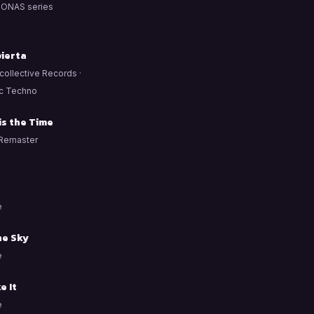
ONAS series
ierta
ollective Records ·
c Techno
is the Time
Remaster
e
he Sky
e
e It
e