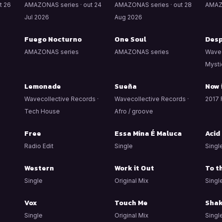
t 26
AMAZONAS series · out 24
AMAZONAS series · out 28
AMAZ
Jul 2026
Aug 2026
Fuego Nocturno
One Soul
Desp
AMAZONAS series
AMAZONAS series
Wavec
Mysti
Lemonade
Sueña
Now 
Wavecollective Records ·
Wavecollective Records ·
2017 
Tech House
Afro / groove
Free
Essa Mina É Maluca
Acid
Radio Edit
Single
Singl
Western
Work it Out
To t
Single
Original Mix
Singl
Vox
Touch Me
Shak
Single
Original Mix
Singl