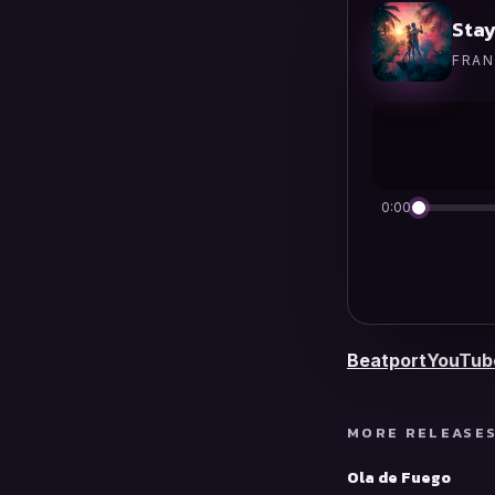
Stay
FRAN
0:00
Beatport
YouTub
MORE RELEASE
Ola de Fuego