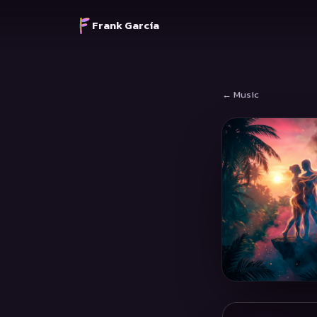
Frank García
← Music