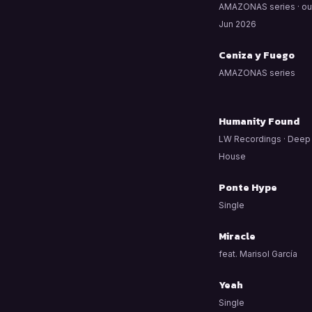
AMAZONAS series · ou
Jun 2026
Ceniza y Fuego
AMAZONAS series
Humanity Found
LW Recordings · Deep
House
Ponte Hype
Single
Miracle
feat. Marisol García
Yeah
Single