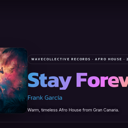
WAVECOLLECTIVE RECORDS · AFRO HOUSE · 
Stay Fore
Frank García
Warm, timeless Afro House from Gran Canaria.