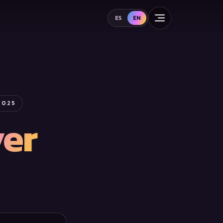
ES
EN
2025
ver