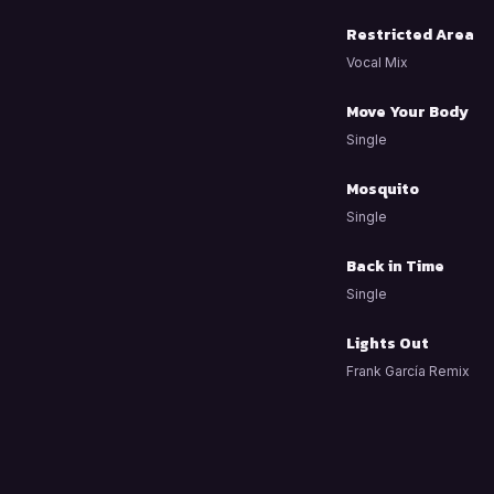
Restricted Area
Vocal Mix
Move Your Body
Single
Mosquito
Single
Back in Time
Single
Lights Out
Frank García Remix