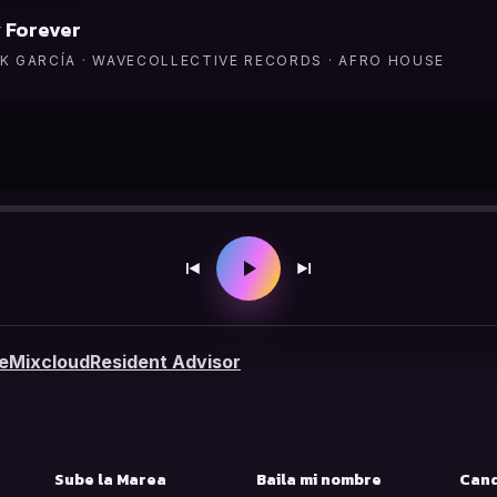
 Forever
K GARCÍA · WAVECOLLECTIVE RECORDS · AFRO HOUSE
e
Mixcloud
Resident Advisor
S
Sube la Marea
Baila mi nombre
Cand