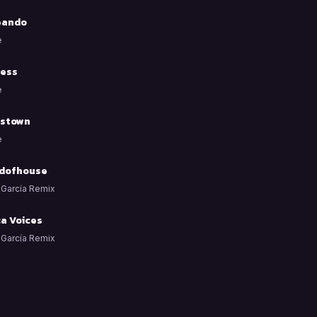
eando
e
ess
e
stown
e
dofhouse
 García Remix
ca Voices
 García Remix