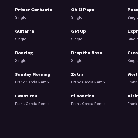
Primer Contacto
Oh Si Papa
Pas
Single
Single
Singl
Guitarra
Get Up
Expr
Single
Single
Singl
Dancing
Drop the Base
Cros
Single
Single
Singl
Sunday Morning
Zutra
Worl
Frank García Remix
Frank García Remix
Frank
I Want You
El Bandido
Afri
Frank García Remix
Frank García Remix
Frank