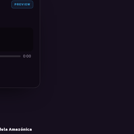
PREVIEW
0:00
ela Amazónica