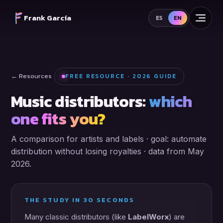
Frank García
ES
EN
← Resources
FREE RESOURCE · 2026 GUIDE
Music distributors:
which
one fits you?
A comparison for artists and labels · goal: automate
distribution without losing royalties · data from May
2026.
THE STUDY IN 30 SECONDS
Many classic distributors (like
LabelWorx
) are