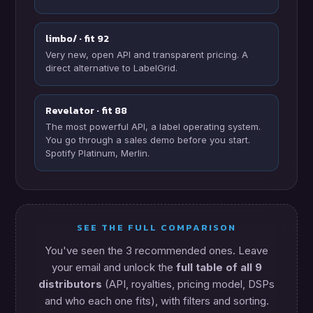
limbo/ · fit 92
Very new, open API and transparent pricing. A
direct alternative to LabelGrid.
Revelator · fit 88
The most powerful API, a label operating system.
You go through a sales demo before you start.
Spotify Platinum, Merlin.
SEE THE FULL COMPARISON
You've seen the 3 recommended ones. Leave
your email and unlock the
full table of all 9
distributors
(API, royalties, pricing model, DSPs
and who each one fits), with filters and sorting.