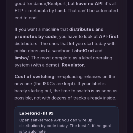
good for dance/Beatport, but
have no API
: it's all
FTP + metadata by hand. That can't be automated
end to end.
If you want a machine that
distributes and
promotes by code
, you have to look at
API-first
distributors. The ones that let you start today with
public docs and a sandbox:
LabelGrid
and
limbo/
. The most complete as a label operating
system (with a demo):
Revelator
.
Cost of switching:
re-uploading releases on the
new one (the ISRCs are kept). If your label is
barely starting out, the time to switch is as soon as
possible, not with dozens of tracks already inside.
LabelGrid · fit 95
Open self-service API: you can wire up
distribution by code today. The best fit if the goal
is to automate.