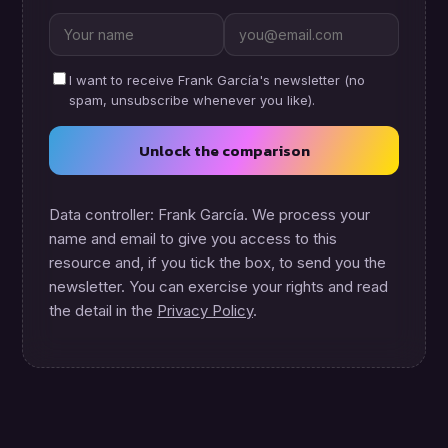
I want to receive Frank García's newsletter (no
spam, unsubscribe whenever you like).
Unlock the comparison
Data controller: Frank García. We process your
name and email to give you access to this
resource and, if you tick the box, to send you the
newsletter. You can exercise your rights and read
the detail in the
Privacy Policy
.