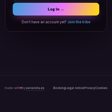
Log in →
Don't have an account yet?
Join the tribe
♥
variavista.es
made with
by
Booking
Legal notice
Privacy
Cookies