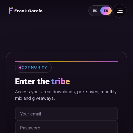
Frank García
ES
EN
COMMUNITY
Enter the
tribe
Access your area: downloads, pre-saves, monthly
mix and giveaways.